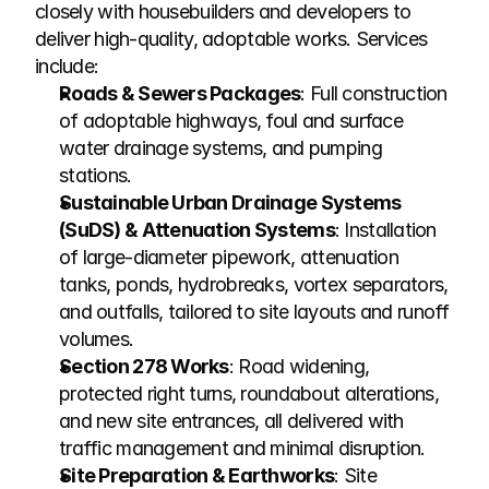
closely with housebuilders and developers to 
deliver high-quality, adoptable works. Services 
include:
Roads & Sewers Packages
: Full construction 
of adoptable highways, foul and surface 
water drainage systems, and pumping 
stations.
Sustainable Urban Drainage Systems 
(SuDS) & Attenuation Systems
: Installation 
of large-diameter pipework, attenuation 
tanks, ponds, hydrobreaks, vortex separators, 
and outfalls, tailored to site layouts and runoff 
volumes.
Section 278 Works
: Road widening, 
protected right turns, roundabout alterations, 
and new site entrances, all delivered with 
traffic management and minimal disruption.
Site Preparation & Earthworks
: Site 