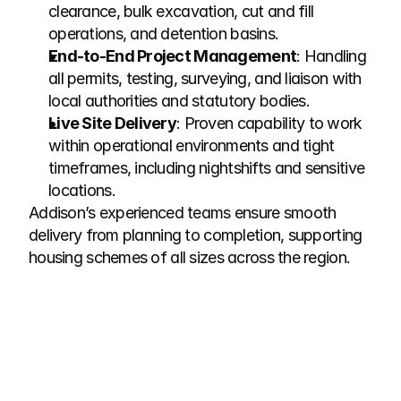
clearance, bulk excavation, cut and fill 
operations, and detention basins.
End-to-End Project Management
: Handling 
all permits, testing, surveying, and liaison with 
local authorities and statutory bodies.
Live Site Delivery
: Proven capability to work 
within operational environments and tight 
timeframes, including nightshifts and sensitive 
locations.
Addison’s experienced teams ensure smooth 
delivery from planning to completion, supporting 
housing schemes of all sizes across the region.