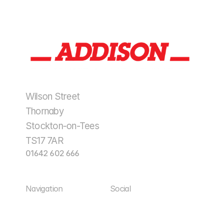
Wilson Street
Thornaby
Stockton-on-Tees
TS17 7AR
01642 602 666
enquiries@addisonplantltd.co.uk
Navigation
Social
Home
Facebook
Home
Facebook
About Us
LinkedIn