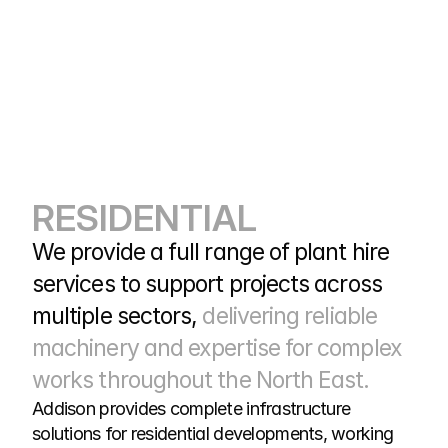
RESIDENTIAL
We provide a full range of plant hire 
services to support projects across 
multiple sectors, 
delivering reliable 
machinery and expertise for complex 
works throughout the North East.
Addison provides complete infrastructure 
solutions for residential developments, working 