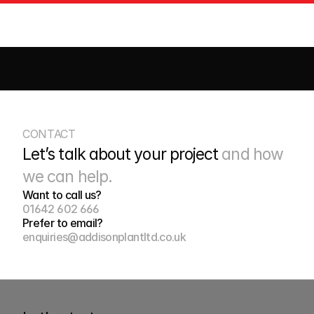
CIVILS
DRAINAGE
EARTHWORKS
HIGHWAYS
ROADS
S
CONTACT
Let’s talk about your project 
and how 
we can help.
Want to call us?
01642 602 666
Prefer to email?
enquiries@addisonplantltd.co.uk