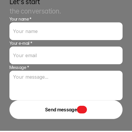
Let's start
the conversation.
Your name *
Your e-mail *
Message *
Send message