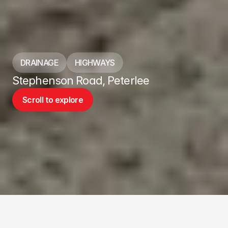
DRAINAGE
HIGHWAYS
Stephenson Road, Peterlee
Scroll to explore
Scroll to explore
ABOUT THE PROJECT