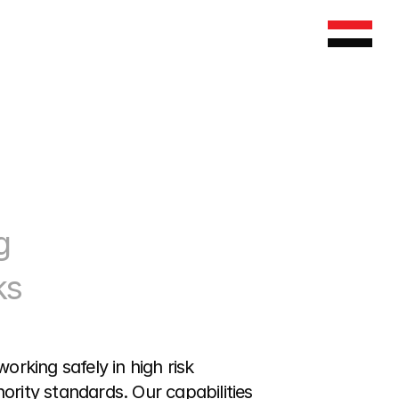
 
s 
king safely in high risk 
rity standards. Our capabilities 