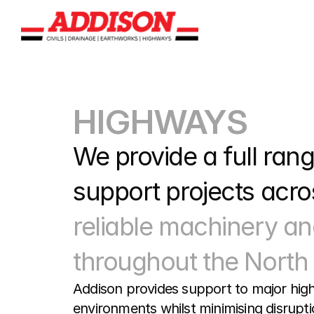
HIGHWAYS
We provide a full range
support projects acros
reliable machinery an
throughout the North 
Addison provides support to major high
environments whilst minimising disrupti