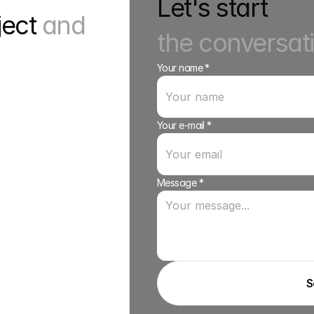
Let's start
ject 
and 
the conversat
Your name *
Your e-mail *
Message *
S