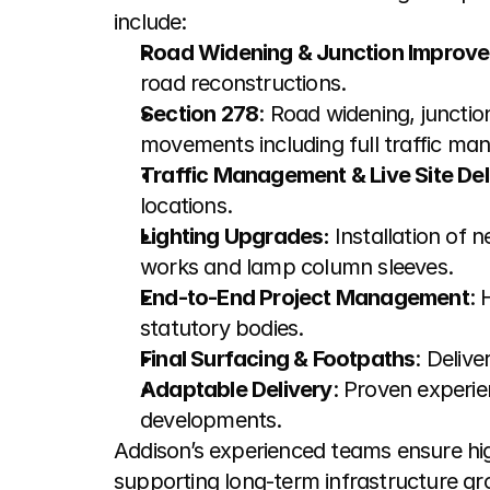
include:
Road Widening & Junction Improv
road reconstructions.
Section 278
: Road widening, juncti
movements including full traffic man
Traffic Management & Live Site Del
locations.
Lighting Upgrades: 
Installation of 
works and lamp column sleeves.
End-to-End Project Management
: 
statutory bodies.
Final Surfacing & Footpaths
: Deliv
Adaptable Delivery
: Proven experie
developments.
Addison’s experienced teams ensure hig
supporting long-term infrastructure gr