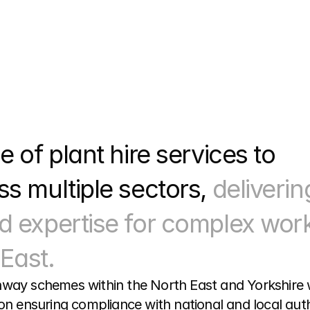
 of plant hire services to 
s multiple sectors, 
delivering
d expertise for complex work
East.
way schemes within the North East and Yorkshire wor
on ensuring compliance with national and local autho