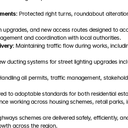
ements
: Protected right turns, roundabout alteration
on upgrades, and new access routes designed to a
agement and coordination with local authorities.
ivery
: Maintaining traffic flow during works, includin
new ducting systems for street lighting upgrades incl
Handling all permits, traffic management, stakeholde
ered to adoptable standards for both residential es
nce working across housing schemes, retail parks, i
hways schemes are delivered safely, efficiently, a
owth across the region.