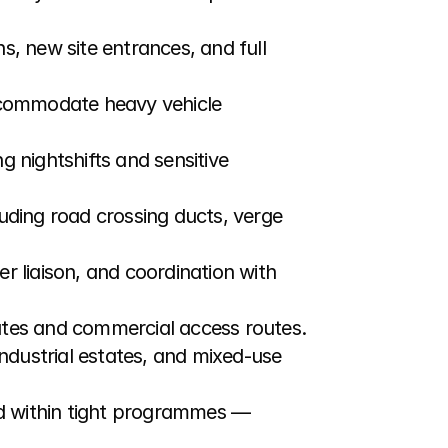
s, new site entrances, and full 
ccommodate heavy vehicle 
g nightshifts and sensitive 
uding road crossing ducts, verge 
r liaison, and coordination with 
tates and commercial access routes.
ndustrial estates, and mixed-use 
nd within tight programmes — 