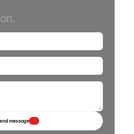
ion.
end message