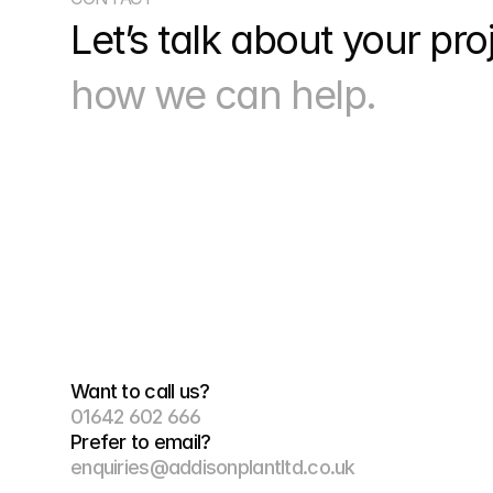
Let’s talk about your pro
how we can help.
Want to call us?
01642 602 666
Prefer to email?
enquiries@addisonplantltd.co.uk