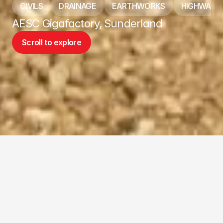
CIVILS
DRAINAGE
EARTHWORKS
HIGHWAYS
AESC Gigafactory, Sunderland
Scroll to explore
Scroll to explore
ABOUT THE PROJECT
Biggest job completed by Addison to 
date.
