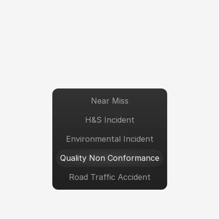
Near Miss
H&S Incident
Environmental Incident
Quality Non Conformance
Road Traffic Accident