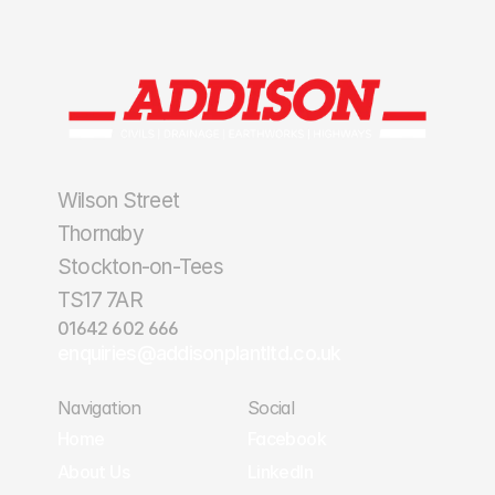
Wilson Street
Thornaby
Stockton-on-Tees
TS17 7AR
01642 602 666
enquiries@addisonplantltd.co.uk
Navigation
Social
Home
Facebook
Home
Facebook
About Us
LinkedIn