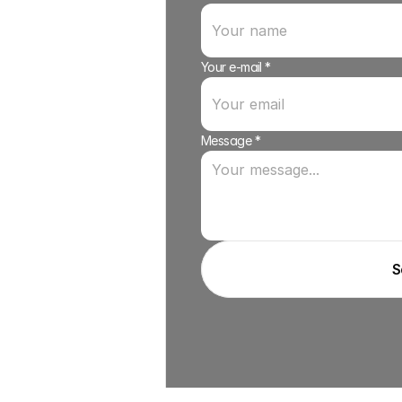
Your e-mail *
Message *
S