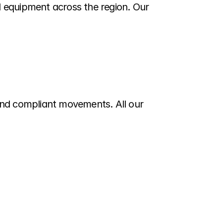
 equipment across the region. Our 
and compliant movements. All our 