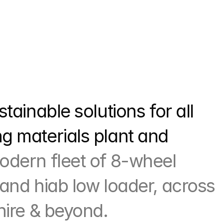
tainable solutions for all 
 materials plant and 
odern fleet of 8-wheel 
and hiab low loader, across 
hire & beyond.