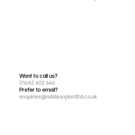
Want to call us?
01642 602 666
Prefer to email?
enquiries@addisonplantltd.co.uk