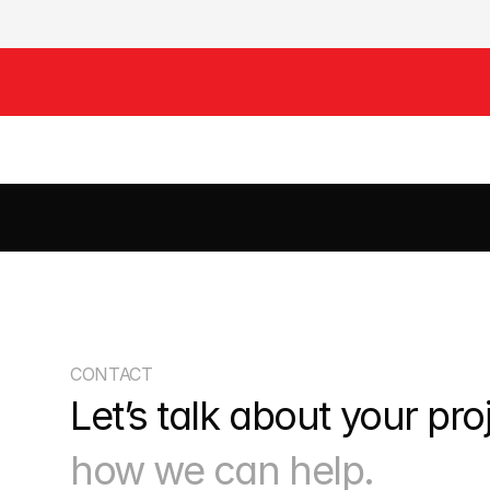
CIVILS
DRAINAGE
EARTHWORKS
HIGHWAYS
ROADS
S
CONTACT
Let’s talk about your pro
how we can help.