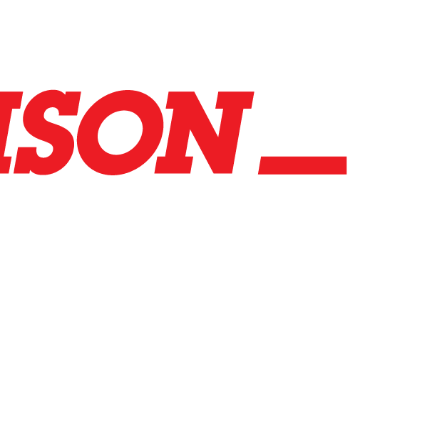
co.uk