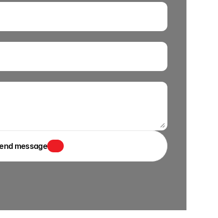
end message