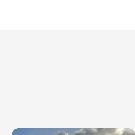
PROJECTS
delivering reliability