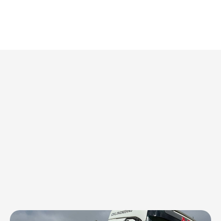
 and performance every mile of