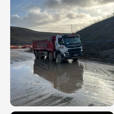
the way.