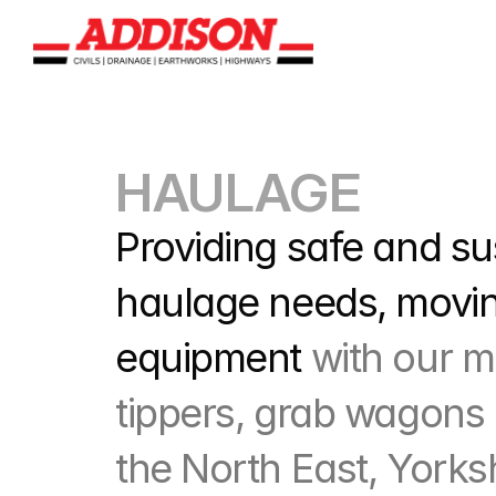
HAULAGE
Providing safe and sus
haulage needs, moving
equipment 
with our m
tippers, grab wagons 
the North East, Yorks