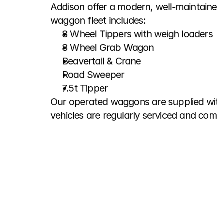
Addison offer a modern, well-maintaine
waggon fleet includes:
8 Wheel Tippers with weigh loaders
8 Wheel Grab Wagon
Beavertail & Crane
Road Sweeper
7.5t Tipper
Our operated waggons are supplied with
vehicles are regularly serviced and com