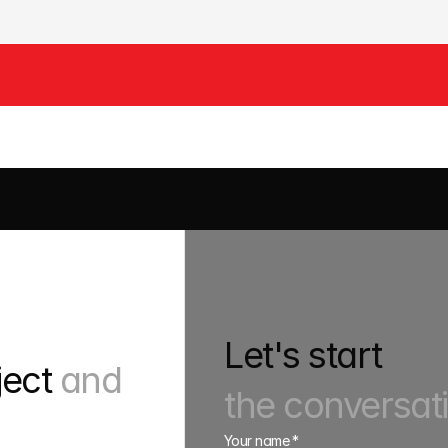
EWERS
HAULAGE
PLANT
Let's start
ject 
and 
the conversat
Your name *