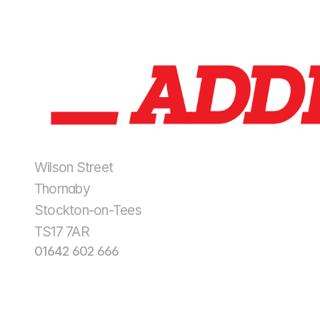
Wilson Street
Thornaby
Stockton-on-Tees
TS17 7AR
01642 602 666
enquiries@addisonplantltd.