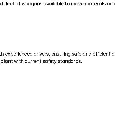
d fleet of waggons available to move materials and
 experienced drivers, ensuring safe and efficient 
pliant with current safety standards.